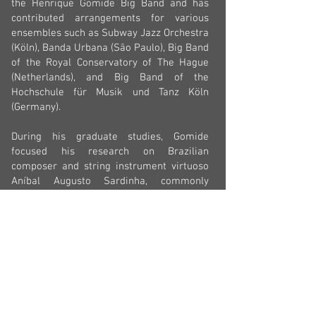
the Henrique Gomide Big Band and has
contributed arrangements for various
ensembles such as Subway Jazz Orchestra
(Köln), Banda Urbana (São Paulo), Big Band
of the Royal Conservatory of The Hague
(Netherlands), and Big Band of the
Hochschule für Musik und Tanz Köln
(Germany).
During his graduate studies, Gomide
focused his research on Brazilian
composer and string instrument virtuoso
Aníbal Augusto Sardinha, commonly
known as Garoto
(1915-1955)
. He has
since been involved in numerous projects
aimed at promoting Garoto’s music
globally. Notably, he co-authored the
Songbook Choros de Garoto (IMS - SESC
Editions), featuring 67 compositions by
Garoto, and served as the musical director
for the documentary 'Garoto - Vivo
Sonhando" (TC Filmes, Lente Viva), which