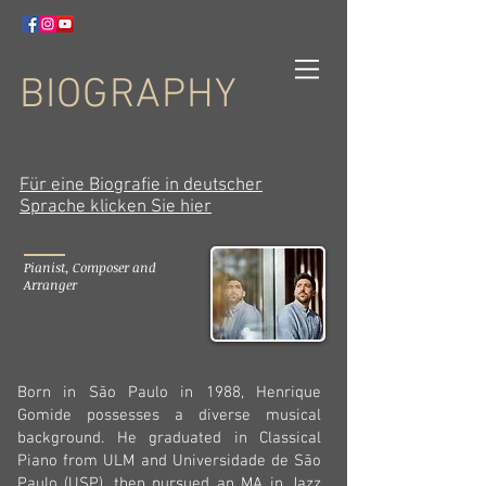
BIOGRAPHY
Für eine Biografie in deutscher
Sprache klicken Sie hier
Pianist, Composer and
Arranger
Born in São Paulo in 1988, Henrique
Gomide
possesses a diverse musical
background. He graduated in Classical
Piano from ULM and Universidade de São
Paulo (USP), then pursued an MA in Jazz