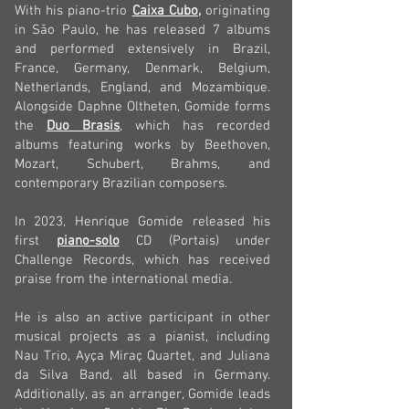
With his piano-trio
Caixa Cubo
,
originating
in São Paulo, he has released 7 albums
and performed extensively in Brazil,
France, Germany, Denmark, Belgium,
Netherlands, England, and Mozambique.
Alongside Daphne Oltheten, Gomide forms
the
Duo Brasis
, which has recorded
albums featuring works by Beethoven,
Mozart, Schubert, Brahms, and
contemporary Brazilian composers.
In 2023, Henrique Gomide released his
first
piano-solo
CD (Portais) under
Challenge Records, which has received
praise from the international media.
He is also an active participant in other
musical projects as a pianist, including
Nau Trio, Ayça Miraç Quartet, and Juliana
da Silva Band, all based in Germany.
Additionally, as an arranger, Gomide leads