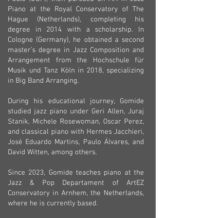
Piano at the Royal Conservatory of The
Hague (Netherlands), completing his
degree in 2014 with a scholarship. In
Cologne (Germany), he obtained a second
master’s degree in Jazz Composition and
Arrangement from the Hochschule für
Musik und Tanz Köln in 2018, specializing
in Big Band Arranging.
During his educational journey, Gomide
studied jazz piano under Geri Allen, Juraj
Stanik, Michele Rosewoman, Oscar Perez,
and classical piano with Hermes Jacchieri,
José Eduardo Martins, Paulo Álvares, and
David Witten, among others.
Since 2023, Gomide teaches piano at the
Jazz & Pop Departament of ArtEZ
Conservatory in Arnhem, the Netherlands,
where he is currently based.